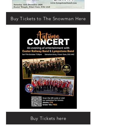
Buy Tickets to The Snowman Here
Buy Tickets here