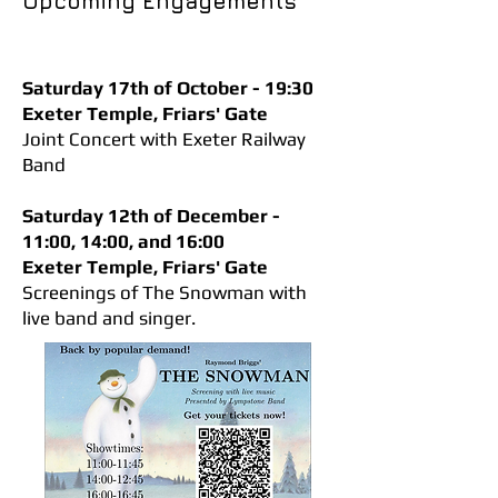
Upcoming Engagements
Saturday 17th of October - 19:30
Exeter Temple, Friars' Gate
Joint Concert with Exeter Railway
Band
Saturday 12th of December -
11:00, 14:00, and 16:00
Exeter Temple, Friars' Gate
Screenings of The Snowman with
live band and singer.